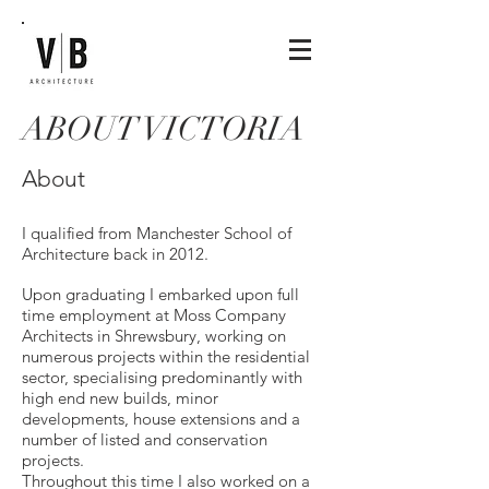
ABOUT VICTORIA
About
I qualified from Manchester School of
Architecture back in 2012.
Upon graduating I embarked upon full
time employment at Moss Company
Architects in Shrewsbury, working on
numerous projects within the residential
sector, specialising predominantly with
high end new builds, minor
developments, house extensions and a
number of listed and conservation
projects.
Throughout this time I also worked on a