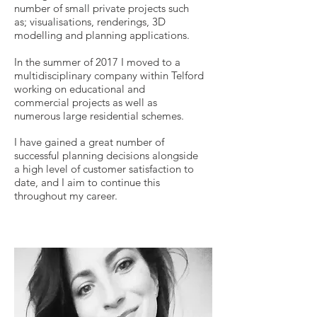
number of small private projects such
as; visualisations, renderings, 3D
modelling and planning applications.
In the summer of 2017 I moved to a
multidisciplinary company within Telford
working on educational and
commercial projects as well as
numerous large residential schemes.
I have gained
a great number of
successful planning decisions alongside
a high level of customer satisfaction to
date, and I aim to continue this
through
out my career.