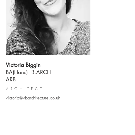
Victoria Biggin
BA(Hons) B.ARCH
ARB
ARCHITECT
victoria@vbarchitecture.co.uk